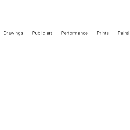
Drawings
Public art
Performance
Prints
Paint
edia
installations
rformance
prints