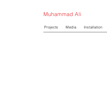
Muhammad Ali
Projects
Media
Installation
projects
m
Public art
pe