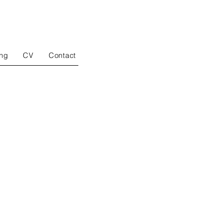
ing
CV
Contact
drawing
paintings