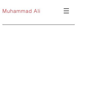
Muhammad Ali