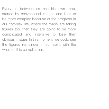
Everyone between us has his own map,
started by conventional images and lines to
be more complex because of the progress in
our complex life, where the maps are taking
figures too, then they are going to be more
complicated and intensive to lose their
obvious images In this moment, we could see
the figures remainder in our spirit with the
whole of this complication.