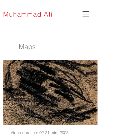
Muhammad Ali
Maps
Video duration: 02.21 min, 2008