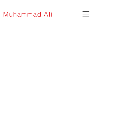
Muhammad Ali
projects
media
installations
drawing
Public Art
performance
prints
paintings